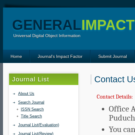
GENERAL
IMPACT
Universal Digital Object Information
Home
Journal's Impact Factor
Submit Journal
Contact U
Journal List
About Us
Contact Details:
Search Journal
Office 
ISSN Search
Puduche
Title Search
Journal List(Evaluation)
You can
Journal List(Review)