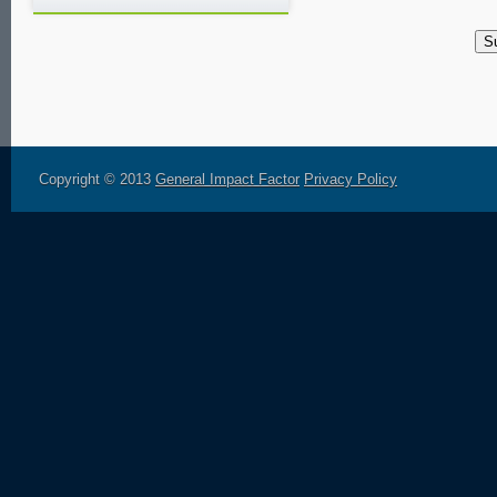
Copyright © 2013
General Impact Factor
Privacy Policy