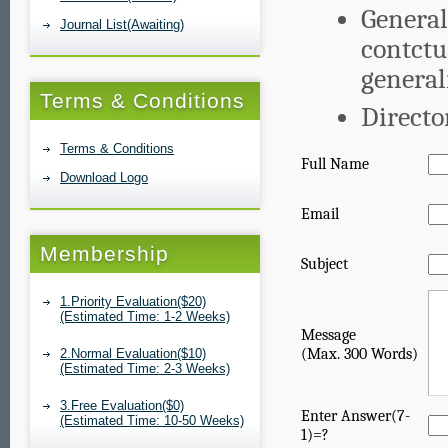
General
Journal List(Awaiting)
contctu
genera
Terms & Conditions
Directo
Terms & Conditions
Full Name
Download Logo
Email
Membership
Subject
1.Priority Evaluation($20)
(Estimated Time: 1-2 Weeks)
Message
(Max. 300 Words)
2.Normal Evaluation($10)
(Estimated Time: 2-3 Weeks)
3.Free Evaluation($0)
Enter Answer(7-
(Estimated Time: 10-50 Weeks)
1)=?